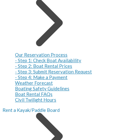
Our Reservation Process
- Step 1: Check Boat Availability
- Step 2: Boat Rental Prices
- Step 3: Submit Reservation Request
- Step 4: Make a Payment
Weather Forecast
Boating Safety Guidelines
Boat Rental FAQs
Civil Twilight Hours
Rent a Kayak/Paddle Board