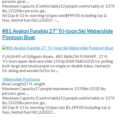
persons, gear, ...
Maximum Capacity (Comfortably)
12 people comfortably or 2370
lbs. (3320lbs persons, ge...
All Day 8-11 hr. morning til 6pm rate
$999.00 Including tax &
fees, limited fuel INCLUDED! --...
#81 Avalon Funship 27' Tri-toon Ski Waterslide
Pontoon Boat
FLAGSHIP of Gilligan's Boats- #81 AVALON FUNSHIP . 27 ft.
Tri-toon upper deck and slide 150 hp (FANTABULOUS for pulling
both large and small people on single or double tubes, fantastic
for skiing and wonderful for kn
...
:
Waterslide Pontoons
Boat Length
27 ft. length
Maximum Capacity
17 people maximum or 2370lbs (3320 lbs.
persons, gear, ...
Maximum Capacity (Comfortably)
12 people comfortably or 2370
lbs. (3320lbs persons, ge...
All Day 8-11 hr. morning til 6pm rate
$1,299.00 Including tax &
fees, limited fuel INCLUDED!...