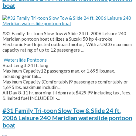
boat
#32 Family Tri-toon Slow Tow & Slide 24 ft. 2006 Leisure 240
Meridian pontoon boat utilizes a Suzuki 50 hp 4-stroke
Electronic Fuel Injected outboard motor;. With a USCG maximum
capacity rating of up to 12 passengers
...
:
Waterslide Pontoons
Boat Length
24 ft. long
Maximum Capacity
12 passengers max. or 1,695 lbs.max.
including gear tak...
Maximum Capacity (Comfortably)
9 passengers comfortably or
1,695 lbs. maximum includin...
All Day 8-11 hr. morning til 6pm rate
$429.99 including tax, fees,
& limited fuel INCLUDED! -...
#31 Family Tri-toon Slow Tow & Slide 24 ft.
2006 Leisure 240 Meridian waterslide pontoon
boat