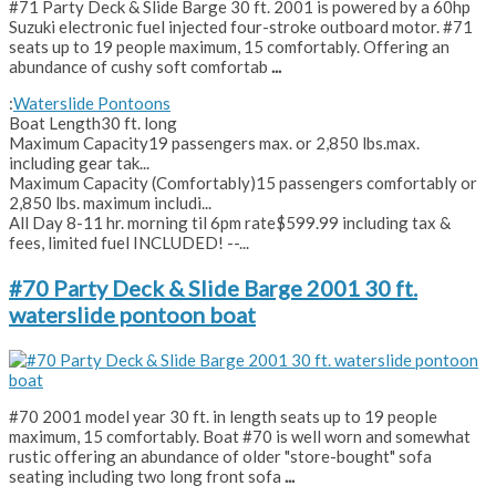
#71 Party Deck & Slide Barge 30 ft. 2001 is powered by a 60hp
Suzuki electronic fuel injected four-stroke outboard motor. #71
seats up to 19 people maximum, 15 comfortably. Offering an
abundance of cushy soft comfortab
...
:
Waterslide Pontoons
Boat Length
30 ft. long
Maximum Capacity
19 passengers max. or 2,850 lbs.max.
including gear tak...
Maximum Capacity (Comfortably)
15 passengers comfortably or
2,850 lbs. maximum includi...
All Day 8-11 hr. morning til 6pm rate
$599.99 including tax &
fees, limited fuel INCLUDED! --...
#70 Party Deck & Slide Barge 2001 30 ft.
waterslide pontoon boat
#70 2001 model year 30 ft. in length seats up to 19 people
maximum, 15 comfortably. Boat #70 is well worn and somewhat
rustic offering an abundance of older "store-bought" sofa
seating including two long front sofa
...