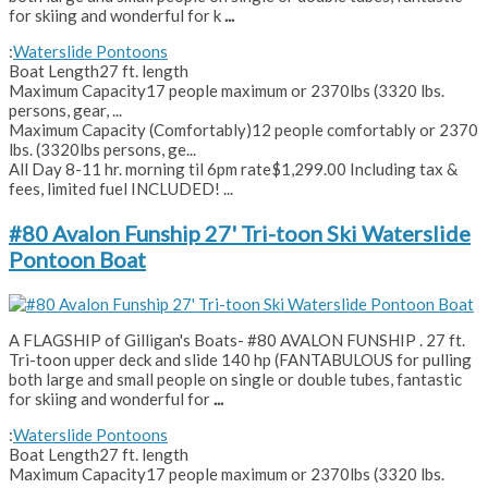
for skiing and wonderful for k
...
:
Waterslide Pontoons
Boat Length
27 ft. length
Maximum Capacity
17 people maximum or 2370lbs (3320 lbs.
persons, gear, ...
Maximum Capacity (Comfortably)
12 people comfortably or 2370
lbs. (3320lbs persons, ge...
All Day 8-11 hr. morning til 6pm rate
$1,299.00 Including tax &
fees, limited fuel INCLUDED! ...
#80 Avalon Funship 27' Tri-toon Ski Waterslide
Pontoon Boat
A FLAGSHIP of Gilligan's Boats- #80 AVALON FUNSHIP . 27 ft.
Tri-toon upper deck and slide 140 hp (FANTABULOUS for pulling
both large and small people on single or double tubes, fantastic
for skiing and wonderful for
...
:
Waterslide Pontoons
Boat Length
27 ft. length
Maximum Capacity
17 people maximum or 2370lbs (3320 lbs.