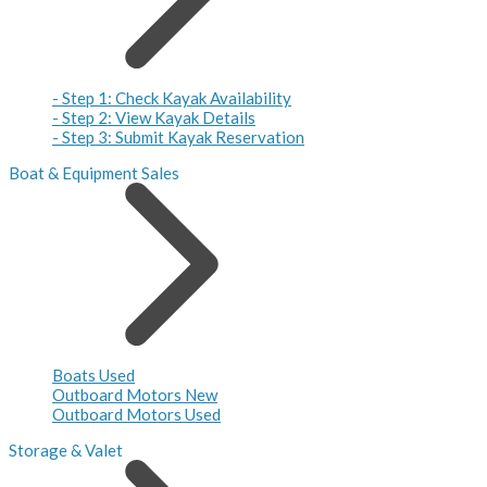
- Step 1: Check Kayak Availability
- Step 2: View Kayak Details
- Step 3: Submit Kayak Reservation
Boat & Equipment Sales
Boats Used
Outboard Motors New
Outboard Motors Used
Storage & Valet