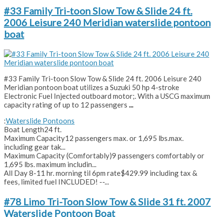
#33 Family Tri-toon Slow Tow & Slide 24 ft.
2006 Leisure 240 Meridian waterslide pontoon
boat
#33 Family Tri-toon Slow Tow & Slide 24 ft. 2006 Leisure 240
Meridian pontoon boat utilizes a Suzuki 50 hp 4-stroke
Electronic Fuel Injected outboard motor;. With a USCG maximum
capacity rating of up to 12 passengers
...
:
Waterslide Pontoons
Boat Length
24 ft.
Maximum Capacity
12 passengers max. or 1,695 lbs.max.
including gear tak...
Maximum Capacity (Comfortably)
9 passengers comfortably or
1,695 lbs. maximum includin...
All Day 8-11 hr. morning til 6pm rate
$429.99 including tax &
fees, limited fuel INCLUDED! --...
#78 Limo Tri-Toon Slow Tow & Slide 31 ft. 2007
Waterslide Pontoon Boat