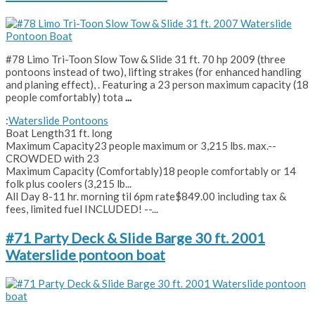
#78 Limo Tri-Toon Slow Tow & Slide 31 ft. 70 hp 2009 (three
pontoons instead of two), lifting strakes (for enhanced handling
and planing effect), . Featuring a 23 person maximum capacity (18
people comfortably) tota
...
:
Waterslide Pontoons
Boat Length
31 ft. long
Maximum Capacity
23 people maximum or 3,215 lbs. max.--
CROWDED with 23
Maximum Capacity (Comfortably)
18 people comfortably or 14
folk plus coolers (3,215 lb...
All Day 8-11 hr. morning til 6pm rate
$849.00 including tax &
fees, limited fuel INCLUDED! --...
#71 Party Deck & Slide Barge 30 ft. 2001
Waterslide pontoon boat