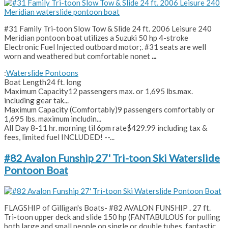
#31 Family Tri-toon Slow Tow & Slide 24 ft. 2006 Leisure 240
Meridian pontoon boat utilizes a Suzuki 50 hp 4-stroke
Electronic Fuel Injected outboard motor;. #31 seats are well
worn and weathered but comfortable nonet
...
:
Waterslide Pontoons
Boat Length
24 ft. long
Maximum Capacity
12 passengers max. or 1,695 lbs.max.
including gear tak...
Maximum Capacity (Comfortably)
9 passengers comfortably or
1,695 lbs. maximum includin...
All Day 8-11 hr. morning til 6pm rate
$429.99 including tax &
fees, limited fuel INCLUDED! --...
#82 Avalon Funship 27' Tri-toon Ski Waterslide
Pontoon Boat
FLAGSHIP of Gilligan's Boats- #82 AVALON FUNSHIP . 27 ft.
Tri-toon upper deck and slide 150 hp (FANTABULOUS for pulling
both large and small people on single or double tubes, fantastic