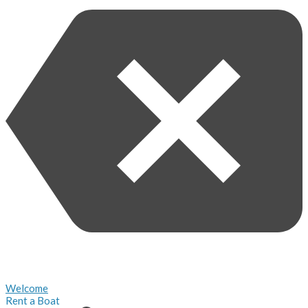
Welcome
Rent a Boat