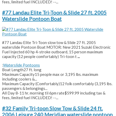
fees, limited fuel INCLUDED! --...
#77 Landau Elite Tri-Toon & Slide 27 ft. 2005
Waterslide Pontoon Boat
#77 Landau Elite Tri-Toon slow tow & Slide 27 ft. 2005
waterslide Pontoon Boat MOTOR: New 2021 Suzuki Electronic
Fuel Injected 60 hp 4-stroke outboard, 15 person maximum
capacity (12 people comfortably) Tri-toon t
...
:
Waterslide Pontoons
Boat Length
27 ft. long
Maximum Capacity
15 people max or 3,195 lbs. maximum
including coolers &...
Maximum Capacity (Comfortably)
12 folk comfortably (3,195 lbs.
passengers & belongings...
All Day 8-11 hr. morning til 6pm rate
$599.99 including tax &
fees, limited fuel INCLUDED! --...
#32 Family Tri-toon Slow Tow & Slide 24 ft.
2006 Leisure 240 Meridian waterslide pontoon