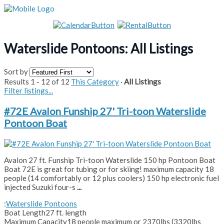
Waterslide Pontoons: All Listings
Sort by
Results 1 - 12 of 12
This Category
·
All Listings
Filter listings...
#72E Avalon Funship 27' Tri-toon Waterslide
Pontoon Boat
Avalon 27 ft. Funship Tri-toon Waterslide 150 hp Pontoon Boat
Boat 72E is great for tubing or for skiing! maximum capacity 18
people (14 comfortably or 12 plus coolers) 150 hp electronic fuel
injected Suzuki four-s
...
:
Waterslide Pontoons
Boat Length
27 ft. length
Maximum Capacity
18 people maximum or 2370lbs (3320lbs