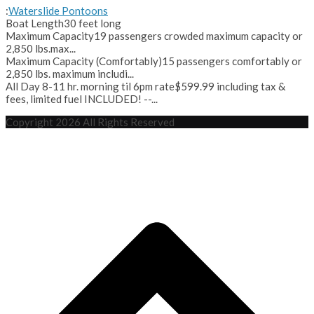
:
Waterslide Pontoons
Boat Length
30 feet long
Maximum Capacity
19 passengers crowded maximum capacity or
2,850 lbs.max...
Maximum Capacity (Comfortably)
15 passengers comfortably or
2,850 lbs. maximum includi...
All Day 8-11 hr. morning til 6pm rate
$599.99 including tax &
fees, limited fuel INCLUDED! --...
Copyright 2026 All Rights Reserved