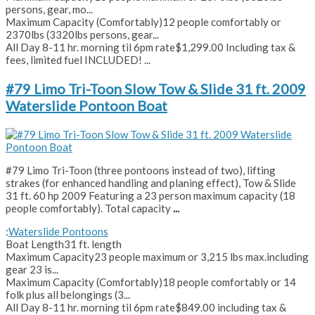
persons, gear, mo...
Maximum Capacity (Comfortably)
12 people comfortably or
2370lbs (3320lbs persons, gear...
All Day 8-11 hr. morning til 6pm rate
$1,299.00 Including tax &
fees, limited fuel INCLUDED! ...
#79 Limo Tri-Toon Slow Tow & Slide 31 ft. 2009
Waterslide Pontoon Boat
#79 Limo Tri-Toon (three pontoons instead of two), lifting
strakes (for enhanced handling and planing effect), Tow & Slide
31 ft. 60 hp 2009 Featuring a 23 person maximum capacity (18
people comfortably). Total capacity
...
:
Waterslide Pontoons
Boat Length
31 ft. length
Maximum Capacity
23 people maximum or 3,215 lbs max.including
gear 23 is...
Maximum Capacity (Comfortably)
18 people comfortably or 14
folk plus all belongings (3...
All Day 8-11 hr. morning til 6pm rate
$849.00 including tax &