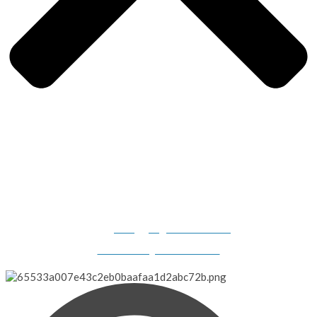
Gilligan's Boats, 2308 N. Dillard Road, Birdseye, IN 47513-
9331
info@gilligansboats.com
Website Design & SEO Services