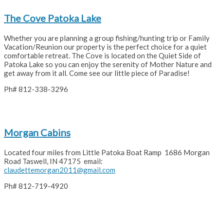
The Cove Patoka Lake
Whether you are planning a group fishing/hunting trip or Family
Vacation/Reunion our property is the perfect choice for a quiet
comfortable retreat. The Cove is located on the Quiet Side of
Patoka Lake so you can enjoy the serenity of Mother Nature and
get away from it all. Come see our little piece of Paradise!
Ph# 812-338-3296
Morgan Cabins
Located four miles from Little Patoka Boat Ramp 1686 Morgan
Road Taswell, IN 47175 email:
claudettemorgan2011@gmail.com
Ph# 812-719-4920