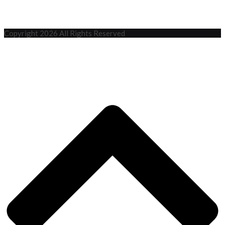
Copyright 2026 All Rights Reserved