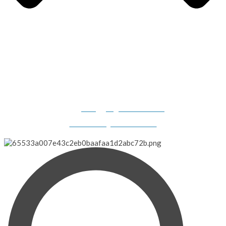
Gilligan's Boats, 2308 N. Dillard Road, Birdseye, IN 47513-
9331
info@gilligansboats.com
Website Design & SEO Services