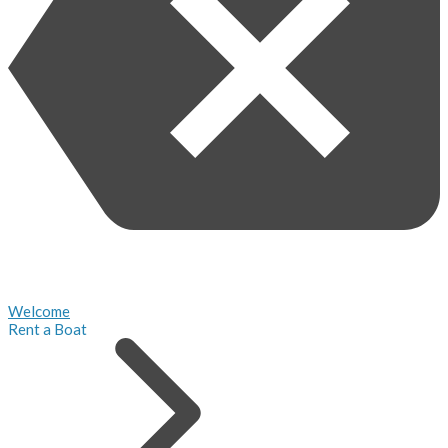
Welcome
Rent a Boat