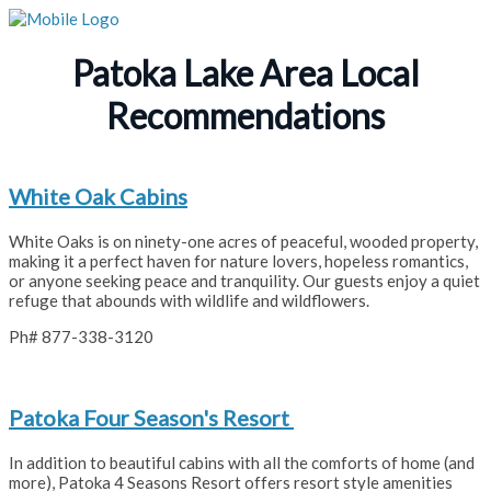
Patoka Lake Area Local
Recommendations
White Oak Cabins
White Oaks is on ninety-one acres of peaceful, wooded property,
making it a perfect haven for nature lovers, hopeless romantics,
or anyone seeking peace and tranquility. Our guests enjoy a quiet
refuge that abounds with wildlife and wildflowers.
Ph# 877-338-3120
Patoka Four Season's Resort
In addition to beautiful cabins with all the comforts of home (and
more), Patoka 4 Seasons Resort offers resort style amenities