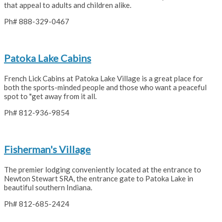
that appeal to adults and children alike.
Ph# 888-329-0467
Patoka Lake Cabins
French Lick Cabins at Patoka Lake Village is a great place for
both the sports-minded people and those who want a peaceful
spot to "get away from it all.
Ph# 812-936-9854
Fisherman's Village
The premier lodging conveniently located at the entrance to
Newton Stewart SRA, the entrance gate to Patoka Lake in
beautiful southern Indiana.
Ph# 812-685-2424