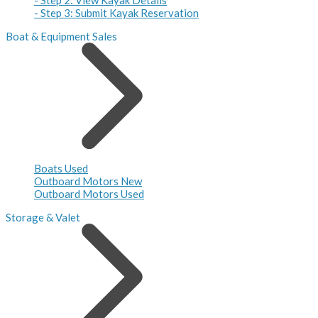
- Step 3: Submit Kayak Reservation
Boat & Equipment Sales
Boats Used
Outboard Motors New
Outboard Motors Used
Storage & Valet