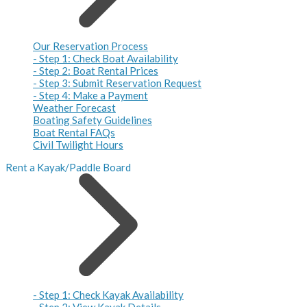
Our Reservation Process
- Step 1: Check Boat Availability
- Step 2: Boat Rental Prices
- Step 3: Submit Reservation Request
- Step 4: Make a Payment
Weather Forecast
Boating Safety Guidelines
Boat Rental FAQs
Civil Twilight Hours
Rent a Kayak/Paddle Board
- Step 1: Check Kayak Availability
- Step 2: View Kayak Details