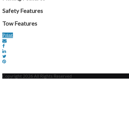
Safety Features
Tow Features
Print
Copyright 2026 All Rights Reserved