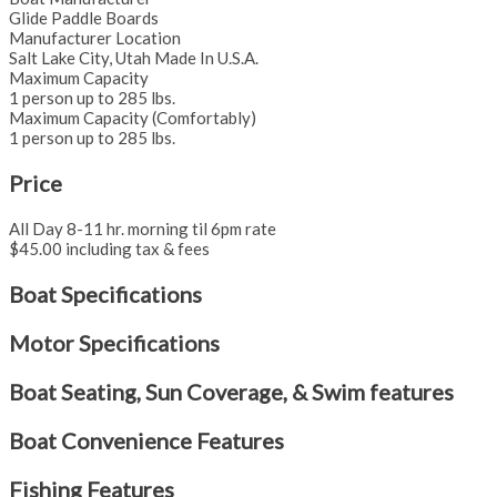
Glide Paddle Boards
Manufacturer Location
Salt Lake City, Utah Made In U.S.A.
Maximum Capacity
1 person up to 285 lbs.
Maximum Capacity (Comfortably)
1 person up to 285 lbs.
Price
All Day 8-11 hr. morning til 6pm rate
$45.00 including tax & fees
Boat Specifications
Motor Specifications
Boat Seating, Sun Coverage, & Swim features
Boat Convenience Features
Fishing Features