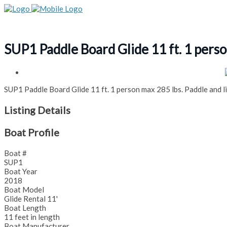
SUP1 Paddle Board Glide 11 ft. 1 perso
SUP1 Paddle Board Glide 11 ft. 1 person max 285 lbs. Paddle and li
Listing Details
Boat Profile
Boat #
SUP1
Boat Year
2018
Boat Model
Glide Rental 11'
Boat Length
11 feet in length
Boat Manufacturer