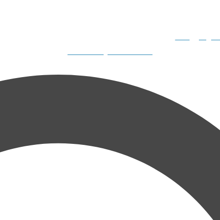
 Boats, 2308 N. Dillard Road, Birdseye, IN 47513-9331
info@gilliga
Website Design & SEO Services