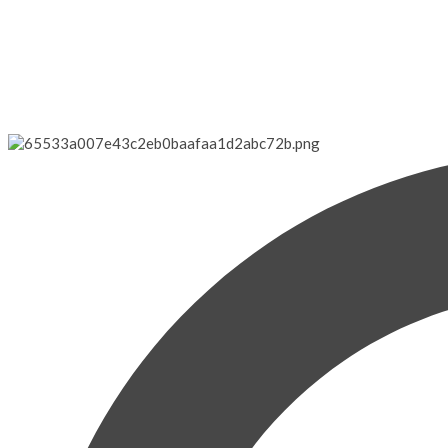
Gilligan's