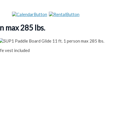
n max 285 lbs.
fe vest included