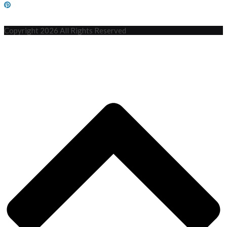
Copyright 2026 All Rights Reserved