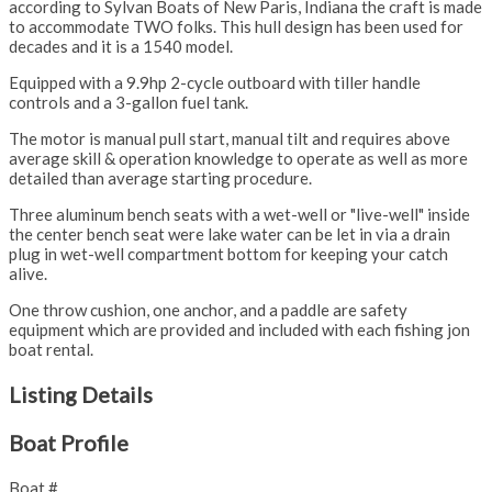
according to Sylvan Boats of New Paris, Indiana the craft is made
to accommodate TWO folks. This hull design has been used for
decades and it is a 1540 model.
Equipped with a 9.9hp 2-cycle outboard with tiller handle
controls and a 3-gallon fuel tank.
The motor is manual pull start, manual tilt and requires above
average skill & operation knowledge to operate as well as more
detailed than average starting procedure.
Three aluminum bench seats with a wet-well or "live-well" inside
the center bench seat were lake water can be let in via a drain
plug in wet-well compartment bottom for keeping your catch
alive.
One throw cushion, one anchor, and a paddle are safety
equipment which are provided and included with each fishing jon
boat rental.
Listing Details
Boat Profile
Boat #