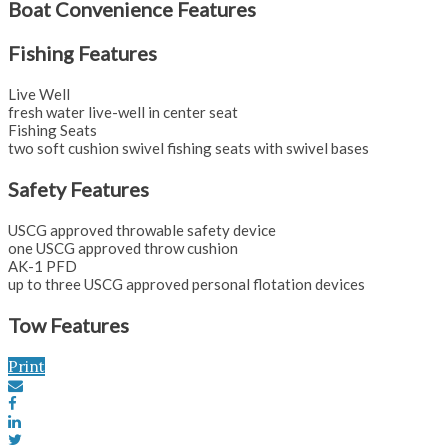
Boat Convenience Features
Fishing Features
Live Well
fresh water live-well in center seat
Fishing Seats
two soft cushion swivel fishing seats with swivel bases
Safety Features
USCG approved throwable safety device
one USCG approved throw cushion
AK-1 PFD
up to three USCG approved personal flotation devices
Tow Features
Print