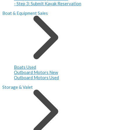
- Step 3: Submit Kayak Reservation
Boat & Equipment Sales
Boats Used
Outboard Motors New
Outboard Motors Used
Storage & Valet