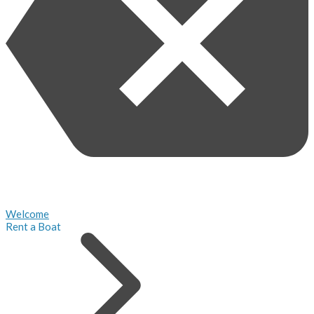
Welcome
Rent a Boat