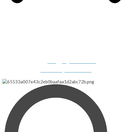
Gilligan's Boats, 2308 N. Dillard Road, Birdseye, IN 47513-
9331
info@gilligansboats.com
Website Design & SEO Services