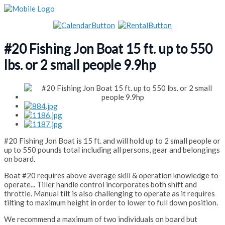
#20 Fishing Jon Boat 15 ft. up to 550
lbs. or 2 small people 9.9hp
#20 Fishing Jon Boat is 15 ft. and will hold up to 2 small people or
up to 550 pounds total including all persons, gear and belongings
on board.
Boat #20 requires above average skill & operation knowledge to
operate... Tiller handle control incorporates both shift and
throttle. Manual tilt is also challenging to operate as it requires
tilting to maximum height in order to lower to full down position.
We recommend a maximum of two individuals on board but