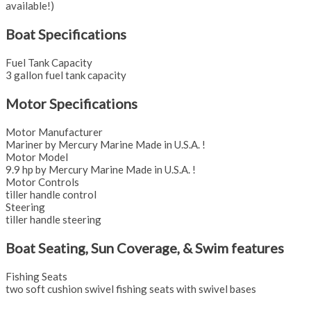
available!)
Boat Specifications
Fuel Tank Capacity
3 gallon fuel tank capacity
Motor Specifications
Motor Manufacturer
Mariner by Mercury Marine Made in U.S.A. !
Motor Model
9.9 hp by Mercury Marine Made in U.S.A. !
Motor Controls
tiller handle control
Steering
tiller handle steering
Boat Seating, Sun Coverage, & Swim features
Fishing Seats
two soft cushion swivel fishing seats with swivel bases