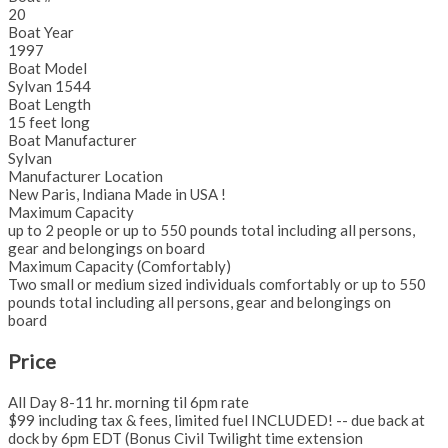
20
Boat Year
1997
Boat Model
Sylvan 1544
Boat Length
15 feet long
Boat Manufacturer
Sylvan
Manufacturer Location
New Paris, Indiana Made in USA !
Maximum Capacity
up to 2 people or up to 550 pounds total including all persons,
gear and belongings on board
Maximum Capacity (Comfortably)
Two small or medium sized individuals comfortably or up to 550
pounds total including all persons, gear and belongings on
board
Price
All Day 8-11 hr. morning til 6pm rate
$99 including tax & fees, limited fuel INCLUDED! -- due back at
dock by 6pm EDT (Bonus Civil Twilight time extension