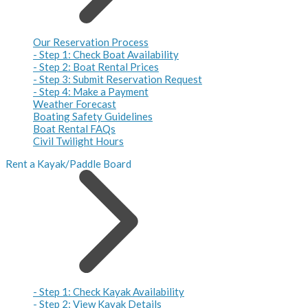
Our Reservation Process
- Step 1: Check Boat Availability
- Step 2: Boat Rental Prices
- Step 3: Submit Reservation Request
- Step 4: Make a Payment
Weather Forecast
Boating Safety Guidelines
Boat Rental FAQs
Civil Twilight Hours
Rent a Kayak/Paddle Board
- Step 1: Check Kayak Availability
- Step 2: View Kayak Details